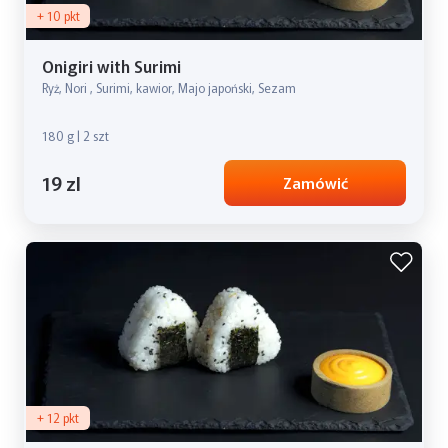
+ 10 pkt
Onigiri with Surimi
Ryż, Nori , Surimi, kawior, Majo japoński, Sezam
180 g | 2 szt
19 zl
Zamówić
+ 12 pkt