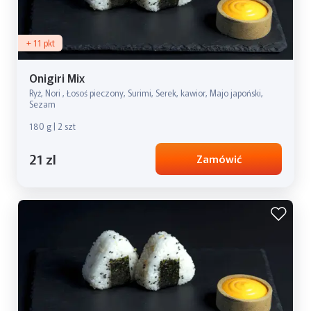
+ 11 pkt
Onigiri Mix
Ryż, Nori , Łosoś pieczony, Surimi, Serek, kawior, Majo japoński,
Sezam
180 g | 2 szt
21 zl
Zamówić