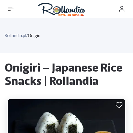
Rollandia.pl
/
Onigiri
Onigiri – Japanese Rice
Snacks | Rollandia