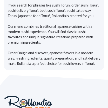
If you search for phrases like sushi Toruń, order sushi Toruń,
sushi delivery Toruń, best sushi Toruń, sushi takeaway
Toruń, Japanese food Toruń, Rollandia is created for you.
Our menu combines traditional Japanese cuisine with a
modern sushi experience. You will find classic sushi
favorites and unique signature creations prepared with
premium ingredients.
Order Onigiri and discover Japanese flavors in a modern
way. Fresh ingredients, quality preparation, and fast delivery
make Rollandia a perfect choice for sushi lovers in Toruń.