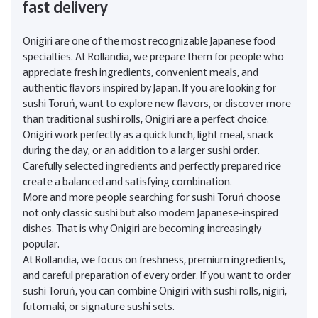
fast delivery
Onigiri are one of the most recognizable Japanese food
specialties. At Rollandia, we prepare them for people who
appreciate fresh ingredients, convenient meals, and
authentic flavors inspired by Japan. If you are looking for
sushi Toruń, want to explore new flavors, or discover more
than traditional sushi rolls, Onigiri are a perfect choice.
Onigiri work perfectly as a quick lunch, light meal, snack
during the day, or an addition to a larger sushi order.
Carefully selected ingredients and perfectly prepared rice
create a balanced and satisfying combination.
More and more people searching for sushi Toruń choose
not only classic sushi but also modern Japanese-inspired
dishes. That is why Onigiri are becoming increasingly
popular.
At Rollandia, we focus on freshness, premium ingredients,
and careful preparation of every order. If you want to order
sushi Toruń, you can combine Onigiri with sushi rolls, nigiri,
futomaki, or signature sushi sets.