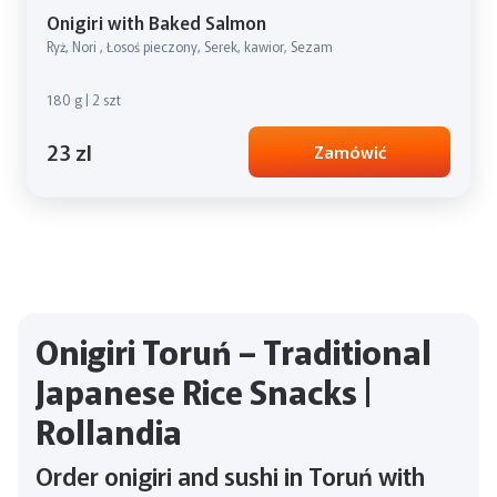
Onigiri with Baked Salmon
Ryż, Nori , Łosoś pieczony, Serek, kawior, Sezam
180 g | 2 szt
23 zl
Zamówić
Onigiri Toruń – Traditional
Japanese Rice Snacks |
Rollandia
Order onigiri and sushi in Toruń with