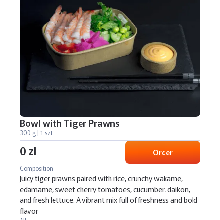
Bowl with Tiger Prawns
300 g | 1 szt
0 zl
Order
Composition
Juicy tiger prawns paired with rice, crunchy wakame,
edamame, sweet cherry tomatoes, cucumber, daikon,
and fresh lettuce. A vibrant mix full of freshness and bold
flavor