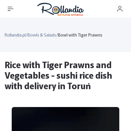
Rollandia.pl
/
Bowls & Salads
/
Bowl with Tiger Prawns
Rice with Tiger Prawns and
Vegetables - sushi rice dish
with delivery in Toruń