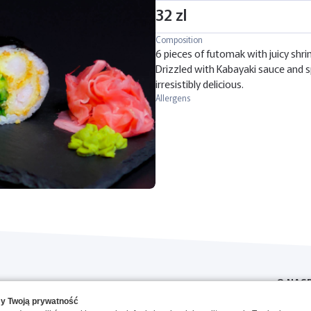
32 zl
Composition
6 pieces of futomak with juicy shri
Drizzled with Kabayaki sauce and s
irresistibly delicious.
Allergens
O NAS
y Twoją prywatność