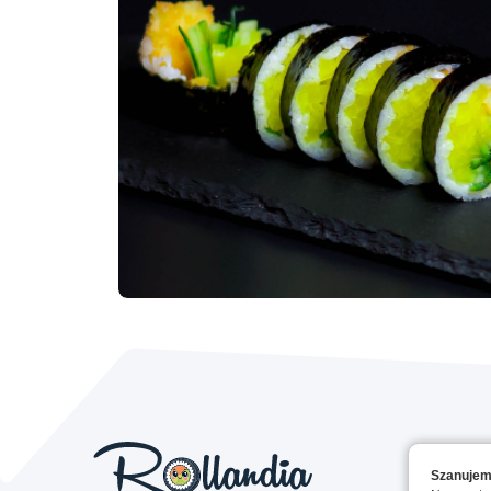
Szanujem