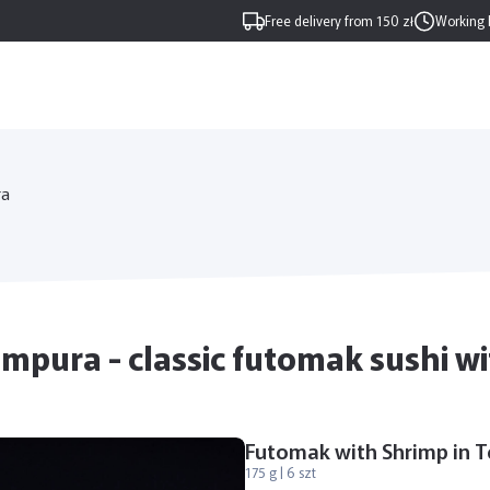
Free delivery from 150 zł
Working 
ra
pura - classic futomak sushi wit
Futomak with Shrimp in 
175 g | 6 szt