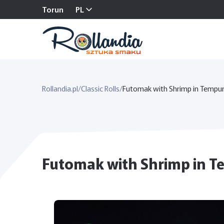
Torun
PL
Rollandia.pl
/
Classic Rolls
/
Futomak with Shrimp in Tempu
Futomak with Shrimp in Tem