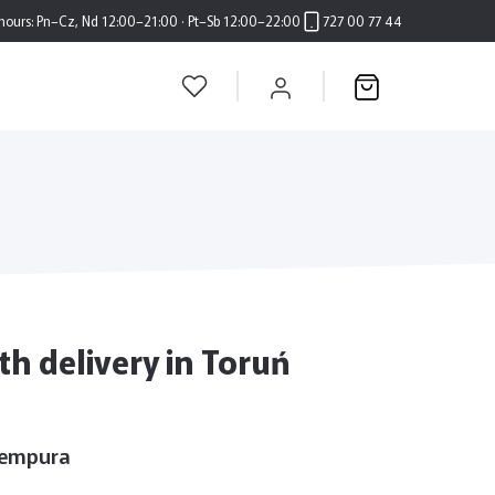
hours:
Pn–Cz, Nd 12:00–21:00 · Pt–Sb 12:00–22:00
727 00 77 44
h delivery in Toruń
Tempura