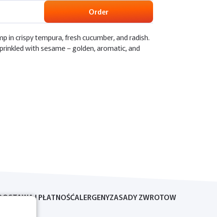
Order
mp in crispy tempura, fresh cucumber, and radish.
prinkled with sesame – golden, aromatic, and
DOSTAWA I PŁATNOŚĆ
ALERGENY
ZASADY ZWROTOW