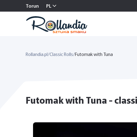
Torun
PL
Rollandia.pl
/
Classic Rolls
/
Futomak with Tuna
Futomak with Tuna - classi