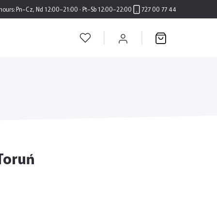
hours:
Pn–Cz, Nd 12:00–21:00 · Pt–Sb 12:00–22:00
727 00 77 44
 Toruń