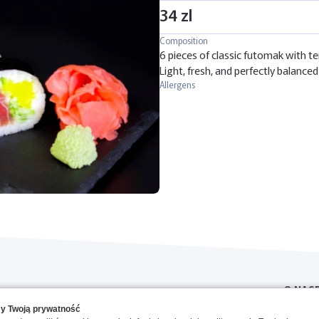
34 zl
Composition
6 pieces of classic futomak with te
Light, fresh, and perfectly balanced 
Allergens
O NAS
y Twoją prywatność