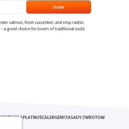
Order
nder salmon, fresh cucumber, and crisp radish.
– a great choice for lovers of traditional sushi.
DOSTAWA I PŁATNOŚĆ
ALERGENY
ZASADY ZWROTOW