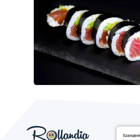
Szanujem