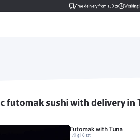
Free delivery from 150 zł
Working 
c futomak sushi with delivery in
Futomak with Tuna
170 g | 6 szt