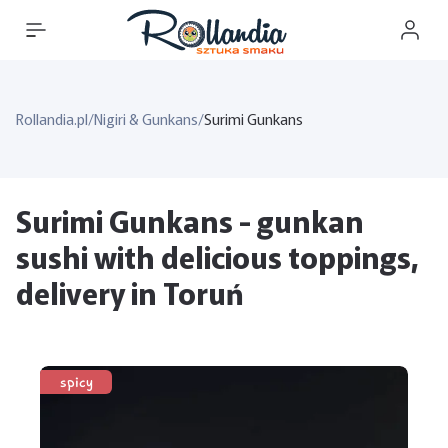
Rollandia.pl
/
Nigiri & Gunkans
/
Surimi Gunkans
Surimi Gunkans - gunkan
sushi with delicious toppings,
delivery in Toruń
spicy