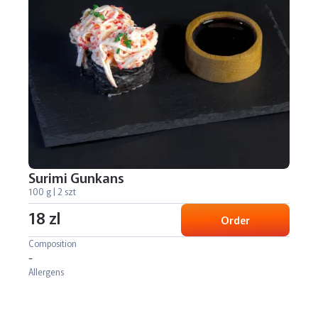
Surimi Gunkans
100 g | 2 szt
18 zl
Order
Composition
-
Allergens