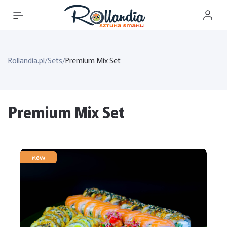
Rollandia.pl
/
Sets
/
Premium Mix Set
Premium Mix Set
new