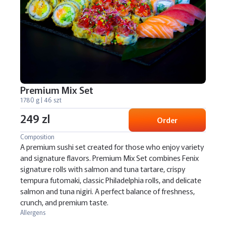
Premium Mix Set
1780 g | 46 szt
249 zl
Order
Composition
A premium sushi set created for those who enjoy variety
and signature flavors. Premium Mix Set combines Fenix
signature rolls with salmon and tuna tartare, crispy
tempura futomaki, classic Philadelphia rolls, and delicate
salmon and tuna nigiri. A perfect balance of freshness,
crunch, and premium taste.
Allergens