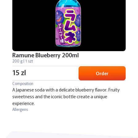
Ramune Blueberry 200ml
200 g | 1 szt
15 zl
Order
Composition
A Japanese soda with a delicate blueberry flavor. Fruity
sweetness and the iconic bottle create a unique
experience.
Allergens