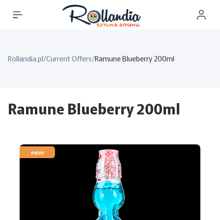
Rollandia.pl
/
Current Offers
/
Ramune Blueberry 200ml
Ramune Blueberry 200ml
new