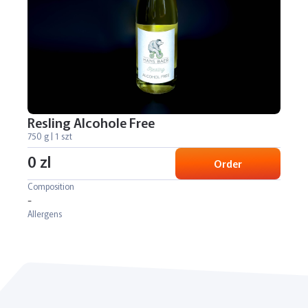
Resling Alcohole Free
750 g | 1 szt
0 zl
Order
Composition
-
Allergens