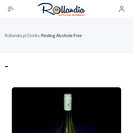
Rollandia.pl
/
Drinks
/
Resling Alcohole Free
-