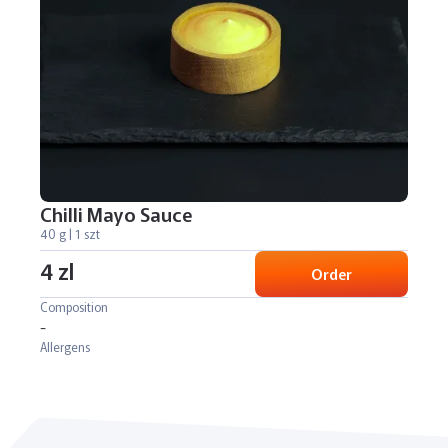
Chilli Mayo Sauce
40 g | 1 szt
4 zl
Order
Composition
-
Allergens