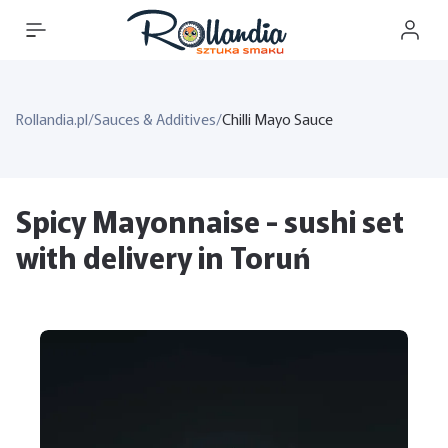
Rollandia.pl
/
Sauces & Additives
/
Chilli Mayo Sauce
Spicy Mayonnaise - sushi set
with delivery in Toruń