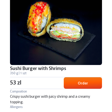
Sushi Burger with Shrimps
350 g | 1 szt
53 zl
Order
Composition
Crispy sushi burger with juicy shrimp and a creamy
topping.
Allergens