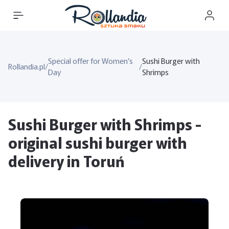
Special offer for Women’s
Sushi Burger with
Rollandia.pl
/
/
Day
Shrimps
Sushi Burger with Shrimps -
original sushi burger with
delivery in Toruń