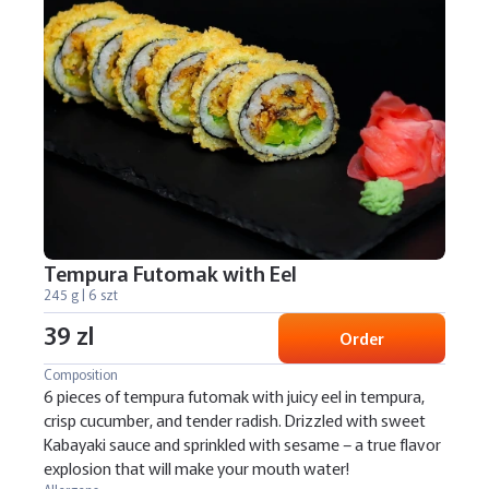
Tempura Futomak with Eel
245 g | 6 szt
39 zl
Order
Composition
6 pieces of tempura futomak with juicy eel in tempura,
crisp cucumber, and tender radish. Drizzled with sweet
Kabayaki sauce and sprinkled with sesame – a true flavor
explosion that will make your mouth water!