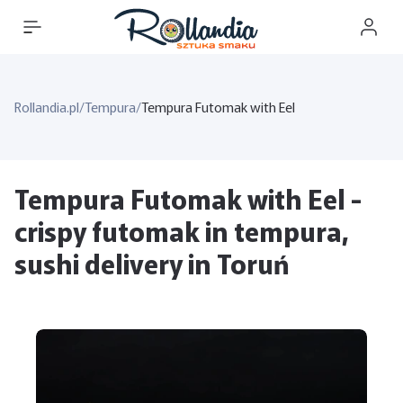
Rollandia.pl
/
Tempura
/
Tempura Futomak with Eel
Tempura Futomak with Eel -
crispy futomak in tempura,
sushi delivery in Toruń