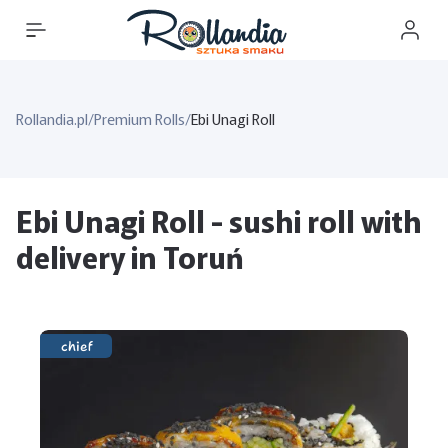
Rollandia.pl
/
Premium Rolls
/
Ebi Unagi Roll
Ebi Unagi Roll - sushi roll with
delivery in Toruń
chief