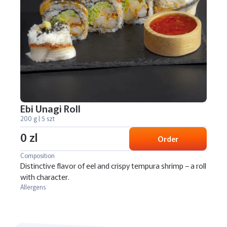
Ebi Unagi Roll
200 g | 5 szt
0 zl
Order
Composition
Distinctive flavor of eel and crispy tempura shrimp – a roll
with character.
Allergens