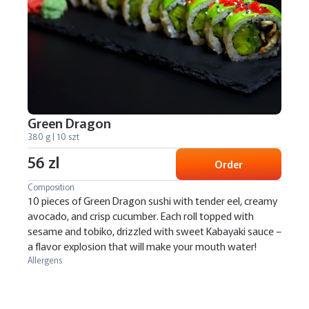
Green Dragon
380 g | 10 szt
56 zl
Order
Composition
10 pieces of Green Dragon sushi with tender eel, creamy
avocado, and crisp cucumber. Each roll topped with
sesame and tobiko, drizzled with sweet Kabayaki sauce –
a flavor explosion that will make your mouth water!
Allergens