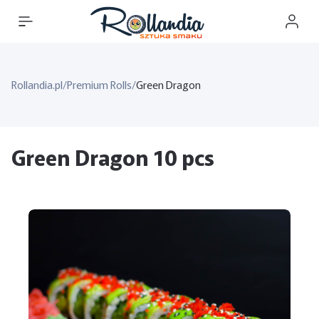
Rollandia.pl
/
Premium Rolls
/
Green Dragon
Green Dragon 10 pcs