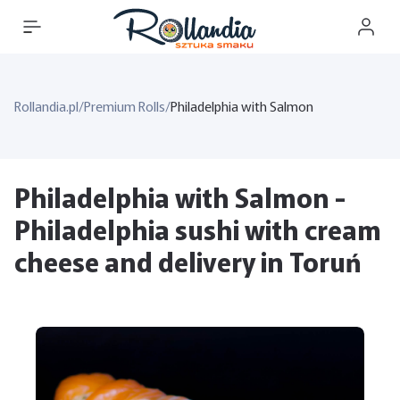
Rollandia.pl
/
Premium Rolls
/
Philadelphia with Salmon
Philadelphia with Salmon -
Philadelphia sushi with cream
cheese and delivery in Toruń