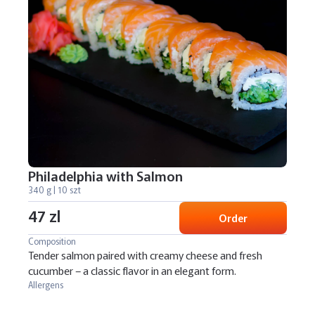
Philadelphia with Salmon
340 g | 10 szt
47 zl
Order
Composition
Tender salmon paired with creamy cheese and fresh
cucumber – a classic flavor in an elegant form.
Allergens