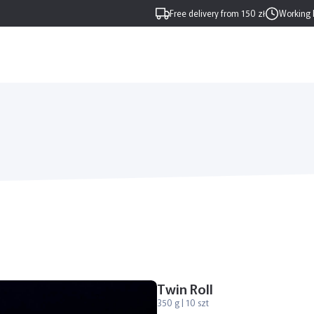
Free delivery from 150 zł
Working 
Twin Roll
350 g | 10 szt