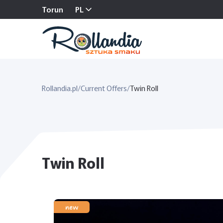
Torun
PL
Rollandia.pl
/
Current Offers
/
Twin Roll
Twin Roll
new