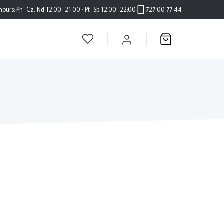
hours:
Pn–Cz, Nd 12:00–21:00 · Pt–Sb 12:00–22:00
727 00 77 44