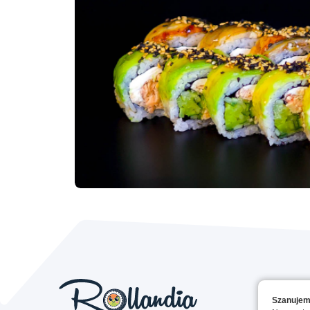
Szanujem