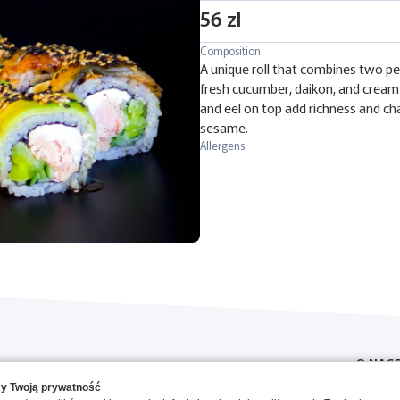
56 zl
Composition
A unique roll that combines two pe
fresh cucumber, daikon, and cream 
and eel on top add richness and ch
sesame.
Allergens
O NAS
y Twoją prywatność