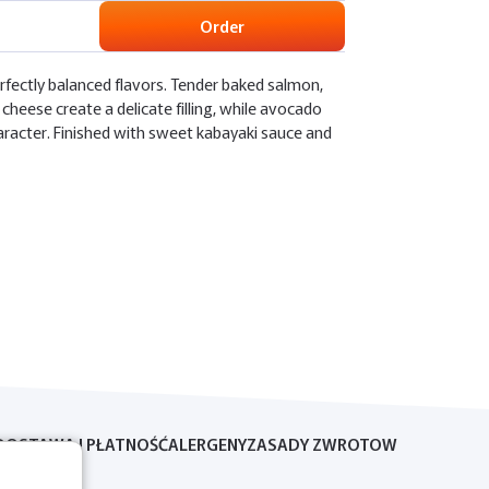
Order
rfectly balanced flavors. Tender baked salmon,
cheese create a delicate filling, while avocado
aracter. Finished with sweet kabayaki sauce and
DOSTAWA I PŁATNOŚĆ
ALERGENY
ZASADY ZWROTOW